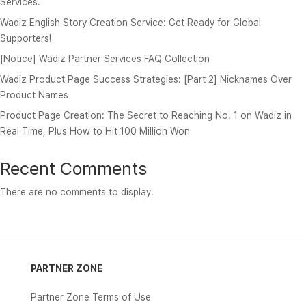
Services.
Wadiz English Story Creation Service: Get Ready for Global
Supporters!
[Notice] Wadiz Partner Services FAQ Collection
Wadiz Product Page Success Strategies: [Part 2] Nicknames Over
Product Names
Product Page Creation: The Secret to Reaching No. 1 on Wadiz in
Real Time, Plus How to Hit 100 Million Won
Recent Comments
There are no comments to display.
PARTNER ZONE
Partner Zone Terms of Use