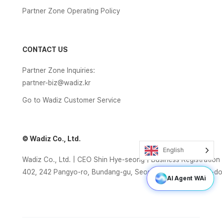
Partner Zone Operating Policy
CONTACT US
Partner Zone Inquiries:
partner-biz@wadiz.kr
Go to Wadiz Customer Service
© Wadiz Co., Ltd.
English
Wadiz Co., Ltd. | CEO Shin Hye-seong | Business Registrati
402, 242 Pangyo-ro, Bundang-gu, Seongnam-si, Gyeonggi-d
AI Agent WAi