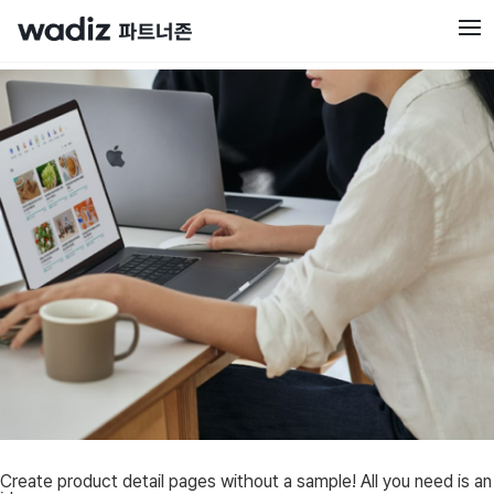
Create product detail pages without a sample! All you need is an