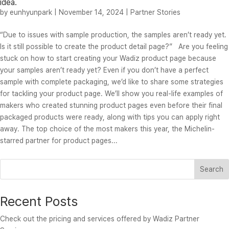
idea.
by
eunhyunpark
|
November 14, 2024
|
Partner Stories
“Due to issues with sample production, the samples aren’t ready yet.
Is it still possible to create the product detail page?” Are you feeling
stuck on how to start creating your Wadiz product page because
your samples aren’t ready yet? Even if you don’t have a perfect
sample with complete packaging, we’d like to share some strategies
for tackling your product page. We’ll show you real-life examples of
makers who created stunning product pages even before their final
packaged products were ready, along with tips you can apply right
away. The top choice of the most makers this year, the Michelin-
starred partner for product pages...
Search
Recent Posts
Check out the pricing and services offered by Wadiz Partner