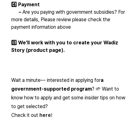
4️⃣ Payment
–
Are you paying with government subsidies? For
more details,
Please review
please check the
payment information above
5️⃣ We’ll work with you to create your Wadiz
Story (product page).
Wait a minute—
interested in applying for
a
government-supported program
? 🌱 Want to
know how to apply and get some insider tips on how
to get selected?
Check it out
here
!