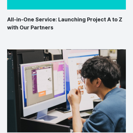
All-in-One Service: Launching Project A to Z
with Our Partners