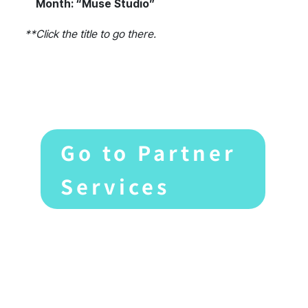
Month: “Muse Studio”
**Click the title to go there.
Go to Partner
Services