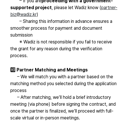
–
If you are
proceeding with a government-
supported project
, please let Wadiz know (
partner-
biz@wadiz.kr
)
– Sharing this information in advance ensures a
smoother process for payment and document
submission
※ Wadiz is not responsible if you fail to receive
the grant for any reason during the verification
process.
3️⃣ Partner Matching and Meetings
– We will match you with a partner based on the
matching method you selected during the application
process
– After matching, we’ll hold a brief introductory
meeting (via phone) before signing the contract, and
once the partner is finalized, we’ll proceed with full-
scale virtual or in-person meetings.