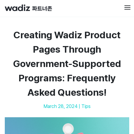
Creating Wadiz Product
Pages Through
Government-Supported
Programs: Frequently
Asked Questions!
March 28, 2024
|
Tips