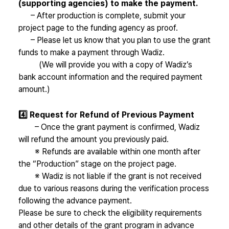
(supporting agencies) to make the payment.
– After production is complete, submit your
project page to the funding agency as proof.
– Please let us know that you plan to use the grant
funds to make a payment through Wadiz.
(We will provide you with a copy of Wadiz’s
bank account information and the required payment
amount.)
4️⃣ Request for Refund of Previous Payment
– Once the grant payment is confirmed, Wadiz
will refund the amount you previously paid.
※ Refunds are available within one month after
the “Production” stage on the project page.
※ Wadiz is not liable if the grant is not received
due to various reasons during the verification process
following the advance payment.
Please be sure to check the eligibility requirements
and other details of the grant program in advance