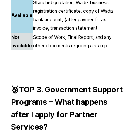
Standard quotation, Wadiz business
registration certificate, copy of Wadiz
Available
bank account, (after payment) tax
invoice, transaction statement
Not
Scope of Work, Final Report, and any
available
other documents requiring a stamp
🥉TOP 3.
Government Support
Programs –
What happens
after I apply for Partner
Services?