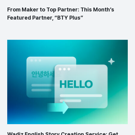
From Maker to Top Partner: This Month’s
Featured Partner, “BTY Plus”
Wadiz English Story Creation Service: Get