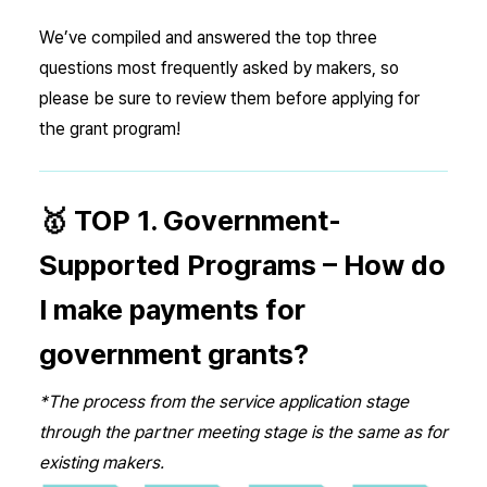
We’ve compiled and answered the top three
questions most frequently asked by makers, so
please be sure to review them before applying for
the grant program!
🥇 TOP 1. Government-
Supported Programs – How do
I make payments for
government grants?
*The process from the service application stage
through the partner meeting stage is the same as for
existing makers.