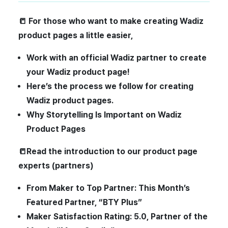
📒
For those who want to make creating Wadiz
product pages a little easier,
Work with an official Wadiz partner to create
your Wadiz product page!
Here’s the process we follow for creating
Wadiz product pages.
Why Storytelling Is Important on Wadiz
Product Pages
📒Read the introduction to our product page
experts (partners)
From Maker to Top Partner: This Month’s
Featured Partner, “BTY Plus”
Maker Satisfaction Rating: 5.0, Partner of the