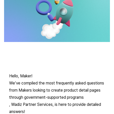
Hello, Maker!
We’ve compiled the most frequently asked questions
from Makers looking to create product detail pages
through government-supported programs
, Wadiz Partner Services, is here to provide detailed
answers!