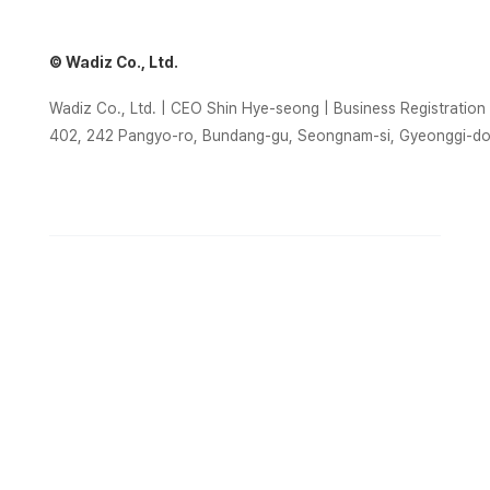
© Wadiz Co., Ltd.
Wadiz Co., Ltd. | CEO Shin Hye-seong | Business Registrati
402, 242 Pangyo-ro, Bundang-gu, Seongnam-si, Gyeonggi-d