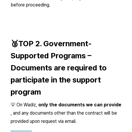
before proceeding.
🥈TOP 2.
Government-
Supported Programs –
Documents are required to
participate in the support
program
💡 On Wadiz,
only the documents we can provide
, and any documents other than the contract will be
provided upon request via email.