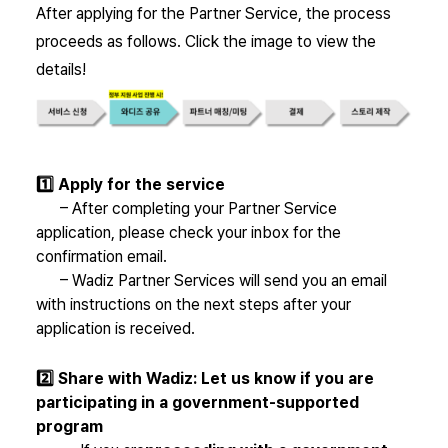
After applying for the Partner Service, the process
proceeds as follows. Click the image to view the
details!
1️⃣ Apply for the service
– After completing your Partner Service
application, please check your inbox for the
confirmation email.
– Wadiz Partner Services will send you an email
with instructions on the next steps after your
application is received.
2️⃣ Share with Wadiz
: Let us know if you are
participating in a government-supported
program