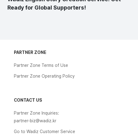
Ready for Global Supporters!
PARTNER ZONE
Partner Zone Terms of Use
Partner Zone Operating Policy
CONTACT US
Partner Zone Inquiries:
partner-biz@wadiz.kr
Go to Wadiz Customer Service