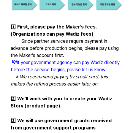
1️⃣
First, please pay the Maker’s fees.
(Organizations can pay Wadiz fees)
– Since partner services require payment in
advance before production begins, please pay using
the Maker’s account first.
💡
If your government agency can pay Wadiz directly
before the service begins, please let us know!
※ We recommend paying by credit card: this
makes the refund process easier later on.
2️⃣
We’ll work with you to create your Wadiz
Story (product page).
3️⃣
We will use government grants received
from government support programs